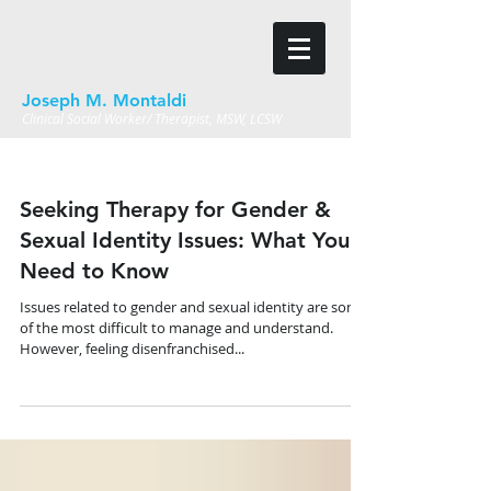
Joseph M. Montaldi
Clinical Social Worker/ Therapist, MSW, LCSW
Seeking Therapy for Gender &
Sexual Identity Issues: What You
Need to Know
Issues related to gender and sexual identity are some
of the most difficult to manage and understand.
However, feeling disenfranchised...