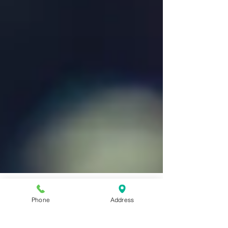
Phone
Address
New Year, New You: Reasons