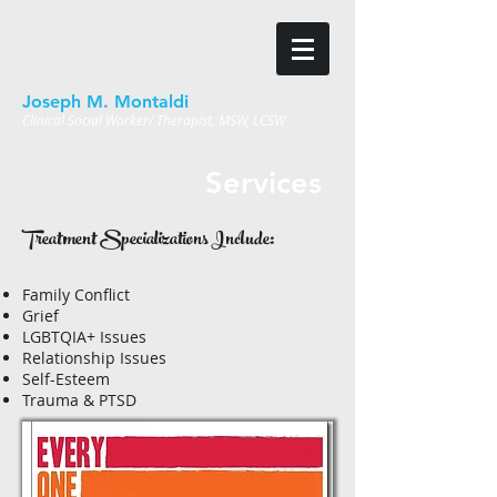
Joseph M. Montaldi
Clinical Social Worker/ Therapist, MSW, LCSW
Services
Treatment Specializations Include:
Family Conflict
Grief
LGBTQIA+ Issues
Relationship Issues
Self-Esteem
Trauma & PTSD