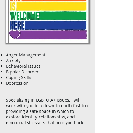
Anger Management
Anxiety
Behavioral Issues
Bipolar Disorder
Coping Skills
Depression
Specializing in LGBTQIA+ issues, I will
work with you in a down-to-earth fashion,
providing a safe space in which to
explore identity, relationships, and
emotional stressors that hold you back.