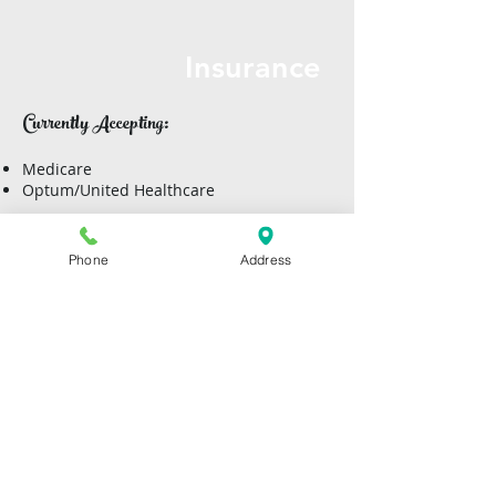
Insurance
Currently Accepting:
Medicare​
Optum/United Healthcare
Aetna
BCBS
Phone
Address
Community First
Humana
Out of Network:
Services may be covered in full or in part
by your health insurance provider or
employee benefit plan. It is the client’s
responsibility to check with their
insurance company to determine what
their financial responsibility is for