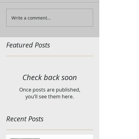
Write a comment...
Featured Posts
Check back soon
Once posts are published,
you’ll see them here.
Recent Posts