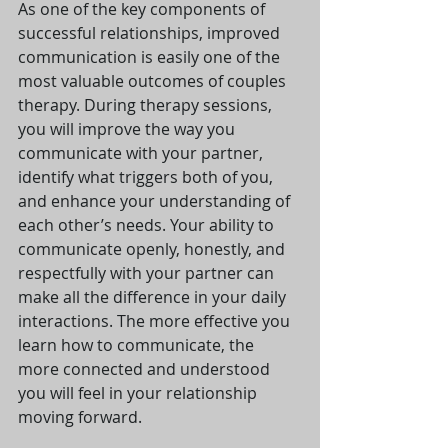
As one of the key components of 
successful relationships, improved 
communication is easily one of the 
most valuable outcomes of couples 
therapy. During therapy sessions, 
you will improve the way you 
communicate with your partner, 
identify what triggers both of you, 
and enhance your understanding of 
each other’s needs. Your ability to 
communicate openly, honestly, and 
respectfully with your partner can 
make all the difference in your daily 
interactions. The more effective you 
learn how to communicate, the 
more connected and understood 
you will feel in your relationship 
moving forward.