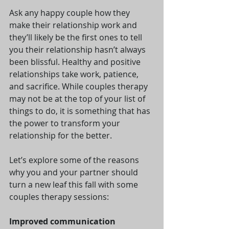
Ask any happy couple how they 
make their relationship work and 
they’ll likely be the first ones to tell 
you their relationship hasn’t always 
been blissful. Healthy and positive 
relationships take work, patience, 
and sacrifice. While couples therapy 
may not be at the top of your list of 
things to do, it is something that has 
the power to transform your 
relationship for the better.
Let’s explore some of the reasons 
why you and your partner should 
turn a new leaf this fall with some 
couples therapy sessions:
Improved communication