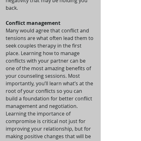
negativity that may be holding you 
back.
Conflict management
Many would agree that conflict and 
tensions are what often lead them to 
seek couples therapy in the first 
place. Learning how to manage 
conflicts with your partner can be 
one of the most amazing benefits of 
your counseling sessions. Most 
importantly, you’ll learn what’s at the 
root of your conflicts so you can 
build a foundation for better conflict 
management and negotiation. 
Learning the importance of 
compromise is critical not just for 
improving your relationship, but for 
making positive changes that will be 