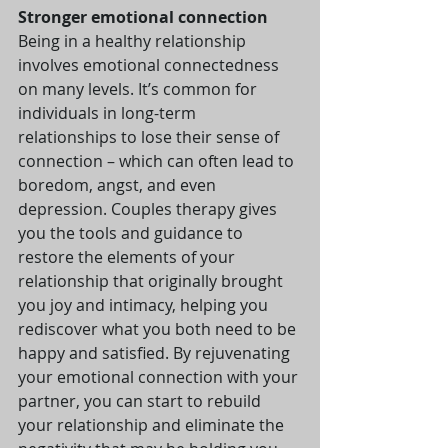
Stronger emotional connection
Being in a healthy relationship 
involves emotional connectedness 
on many levels. It’s common for 
individuals in long-term 
relationships to lose their sense of 
connection – which can often lead to 
boredom, angst, and even 
depression. Couples therapy gives 
you the tools and guidance to 
restore the elements of your 
relationship that originally brought 
you joy and intimacy, helping you 
rediscover what you both need to be 
happy and satisfied. By rejuvenating 
your emotional connection with your 
partner, you can start to rebuild 
your relationship and eliminate the 