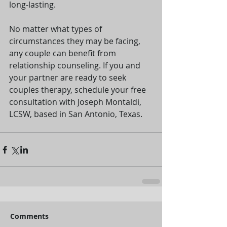
long-lasting.
No matter what types of 
circumstances they may be facing, 
any couple can benefit from 
relationship counseling. If you and 
your partner are ready to seek 
couples therapy, schedule your free 
consultation with Joseph Montaldi, 
LCSW, based in San Antonio, Texas. 
Comments