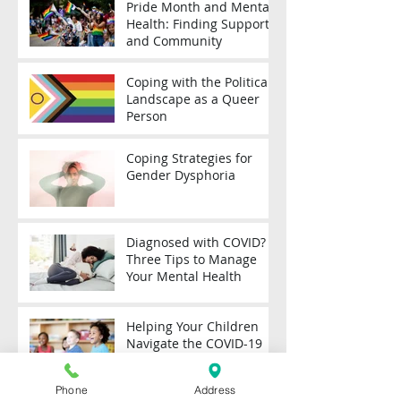
Pride Month and Mental
Health: Finding Support
and Community
Coping with the Political
Landscape as a Queer
Person
Coping Strategies for
Gender Dysphoria
Diagnosed with COVID?
Three Tips to Manage
Your Mental Health
Helping Your Children
Navigate the COVID-19
Pandemic
Phone
Address