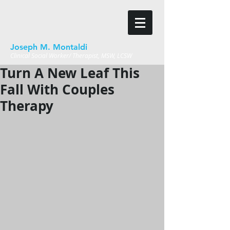
Joseph M. Montaldi
Clinical Social Worker/ Therapist, MSW, LCSW
Turn A New Leaf This
Fall With Couples
Therapy