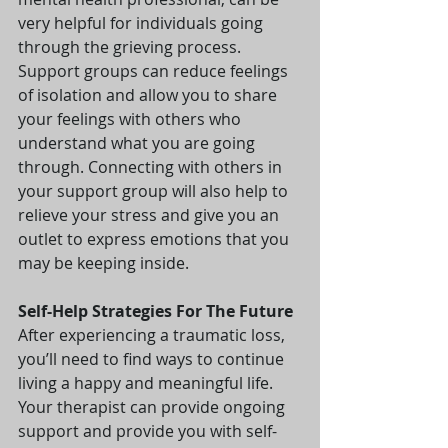
very helpful for individuals going 
through the grieving process. 
Support groups can reduce feelings 
of isolation and allow you to share 
your feelings with others who 
understand what you are going 
through. Connecting with others in 
your support group will also help to 
relieve your stress and give you an 
outlet to express emotions that you 
may be keeping inside.
Self-Help Strategies For The Future  
After experiencing a traumatic loss, 
you’ll need to find ways to continue 
living a happy and meaningful life. 
Your therapist can provide ongoing 
support and provide you with self-