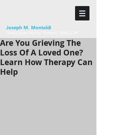
Joseph M. Montaldi
Clinical Social Worker/ Therapist, MSW, LCSW
Are You Grieving The
Loss Of A Loved One?
Learn How Therapy Can
Help