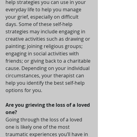
help strategies you can use in your 
everyday life to help you manage 
your grief, especially on difficult 
days. Some of these self-help 
strategies may include engaging in 
creative activities such as drawing or 
painting; joining religious groups; 
engaging in social activities with 
friends; or giving back to a charitable 
cause. Depending on your individual 
circumstances, your therapist can 
help you identify the best self-help 
options for you.
Are you grieving the loss of a loved 
one?
Going through the loss of a loved 
one is likely one of the most 
traumatic experiences you’ll have in 