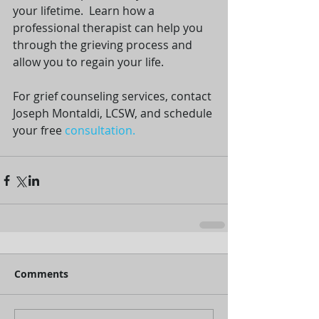
your lifetime.  Learn how a 
professional therapist can help you 
through the grieving process and 
allow you to regain your life.
For grief counseling services, contact 
Joseph Montaldi, LCSW, and schedule 
your free 
consultation.
Comments