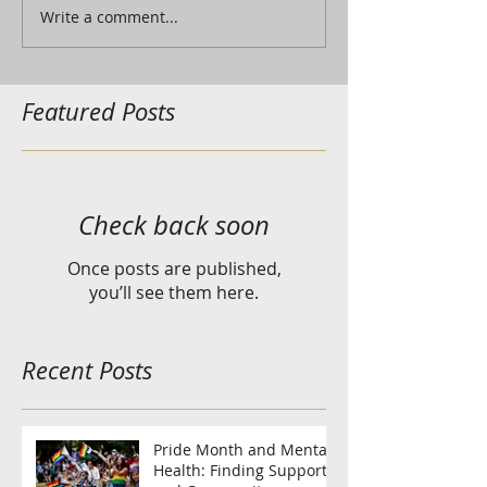
Write a comment...
Featured Posts
Check back soon
Once posts are published,
you’ll see them here.
Recent Posts
Pride Month and Mental
Health: Finding Support