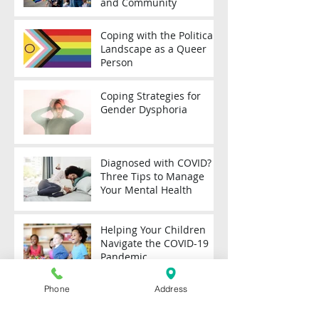
and Community
Coping with the Political
Landscape as a Queer
Person
Coping Strategies for
Gender Dysphoria
Diagnosed with COVID?
Three Tips to Manage
Your Mental Health
Helping Your Children
Navigate the COVID-19
Pandemic
Phone
Address
Coping with Stress
During the COVID-19