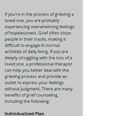
If you’re in the process of grieving a 
loved one, you are probably 
experiencing overwhelming feelings 
of hopelessness. Grief often stops 
people in their tracks, making it 
difficult to engage in normal 
activities of daily living. If you are 
deeply struggling with the loss of a 
loved one, a professional therapist 
can help you better deal with the 
grieving process and provide an 
outlet to express your feelings 
without judgment. There are many 
benefits of grief counseling, 
including the following:
Individualized Plan