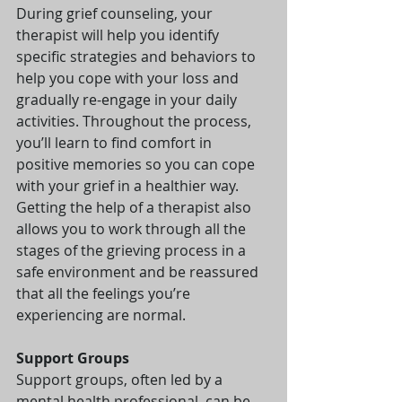
During grief counseling, your 
therapist will help you identify 
specific strategies and behaviors to 
help you cope with your loss and 
gradually re-engage in your daily 
activities. Throughout the process, 
you’ll learn to find comfort in 
positive memories so you can cope 
with your grief in a healthier way. 
Getting the help of a therapist also 
allows you to work through all the 
stages of the grieving process in a 
safe environment and be reassured 
that all the feelings you’re 
experiencing are normal.
Support Groups
Support groups, often led by a 
mental health professional, can be 